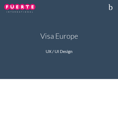
Visa Europe
UX / UI Design