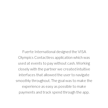
Fuerte International designed the VISA
Olympics Contactless application which was
used at events to pay without cash. Working
closely with the partner we created intuitive
interfaces that allowed the user to navigate
smoothly throughout. The goal was to make the
experience as easy as possible to make
payments and track spend through the app.